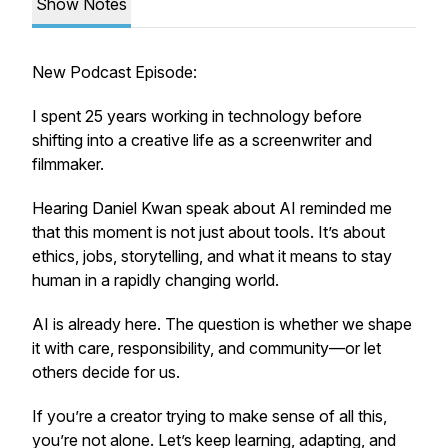
Show Notes
New Podcast Episode:
I spent 25 years working in technology before
shifting into a creative life as a screenwriter and
filmmaker.
Hearing Daniel Kwan speak about AI reminded me
that this moment is not just about tools. It’s about
ethics, jobs, storytelling, and what it means to stay
human in a rapidly changing world.
AI is already here. The question is whether we shape
it with care, responsibility, and community—or let
others decide for us.
If you’re a creator trying to make sense of all this,
you’re not alone. Let’s keep learning, adapting, and