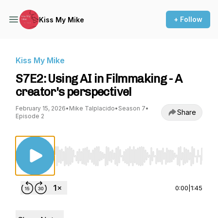
+ Follow
Kiss My Mike
Kiss My Mike
S7E2: Using AI in Filmmaking - A
creator's perspective!
February 15, 2026
•
Mike Talplacido
•
Season 7
•
Share
Episode 2
Use Left/Right to seek, Home/End to jump to st
0:00
|
1:45