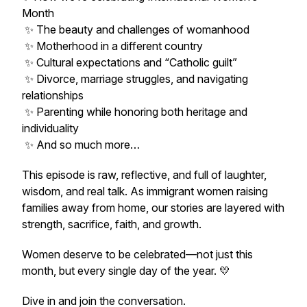
Month
✨ The beauty and challenges of womanhood
✨ Motherhood in a different country
✨ Cultural expectations and “Catholic guilt”
✨ Divorce, marriage struggles, and navigating
relationships
✨ Parenting while honoring both heritage and
individuality
✨ And so much more…
This episode is raw, reflective, and full of laughter,
wisdom, and real talk. As immigrant women raising
families away from home, our stories are layered with
strength, sacrifice, faith, and growth.
Women deserve to be celebrated—not just this
month, but every single day of the year. 💛
Dive in and join the conversation.