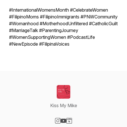
#InternationalWomensMonth #CelebrateWomen
#FilipinoMoms #FilipinoImmigrants #PNWCommunity
#Womanhood #MotherhoodUnfiltered #CatholicGuilt
#MarriageTalk #ParentingJourney
#WomenSupportingWomen #PodcastLife
#NewEpisode #FilipinaVoices
Kiss My Mike
Visit our Instagram page
Visit our YouTube page
Visit our Website page