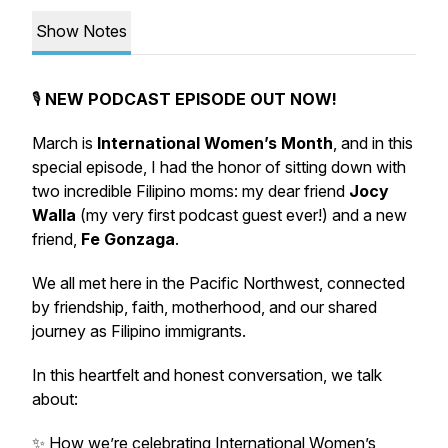
Show Notes
🎙️
NEW PODCAST EPISODE OUT NOW!
March is
International Women’s Month
, and in this
special episode, I had the honor of sitting down with
two incredible Filipino moms: my dear friend
Jocy
Walla
(my very first podcast guest ever!) and a new
friend,
Fe Gonzaga
.
We all met here in the Pacific Northwest, connected
by friendship, faith, motherhood, and our shared
journey as Filipino immigrants.
In this heartfelt and honest conversation, we talk
about:
✨ How we’re celebrating International Women’s