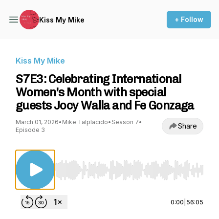
+ Follow
Kiss My Mike
Kiss My Mike
S7E3: Celebrating International
Women's Month with special
guests Jocy Walla and Fe Gonzaga
March 01, 2026
•
Mike Talplacido
•
Season 7
•
Share
Episode 3
Use Left/Right to seek, Home/End to jump to st
0:00
|
56:05